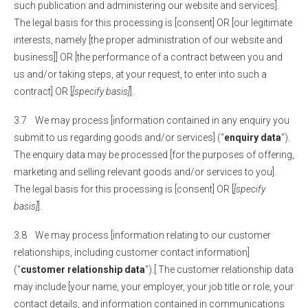
such publication and administering our website and services].
The legal basis for this processing is [consent] OR [our legitimate
interests, namely [the proper administration of our website and
business]] OR [the performance of a contract between you and
us and/or taking steps, at your request, to enter into such a
contract] OR [
[specify basis]
].
3.7 We may process [information contained in any enquiry you
submit to us regarding goods and/or services] (“
enquiry data
“).
The enquiry data may be processed [for the purposes of offering,
marketing and selling relevant goods and/or services to you].
The legal basis for this processing is [consent] OR [
[specify
basis]
].
3.8 We may process [information relating to our customer
relationships, including customer contact information]
(“
customer relationship data
“).[ The customer relationship data
may include [your name, your employer, your job title or role, your
contact details, and information contained in communications