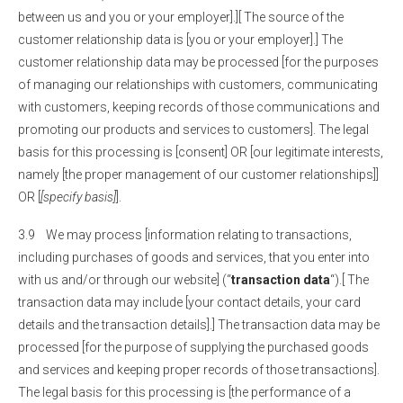
between us and you or your employer].][ The source of the
customer relationship data is [you or your employer].] The
customer relationship data may be processed [for the purposes
of managing our relationships with customers, communicating
with customers, keeping records of those communications and
promoting our products and services to customers]. The legal
basis for this processing is [consent] OR [our legitimate interests,
namely [the proper management of our customer relationships]]
OR [
[specify basis]
].
3.9 We may process [information relating to transactions,
including purchases of goods and services, that you enter into
with us and/or through our website] (“
transaction data
“).[ The
transaction data may include [your contact details, your card
details and the transaction details].] The transaction data may be
processed [for the purpose of supplying the purchased goods
and services and keeping proper records of those transactions].
The legal basis for this processing is [the performance of a