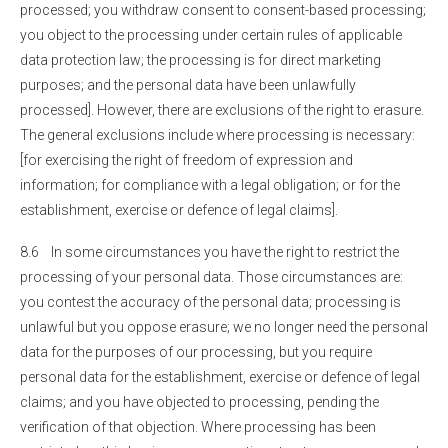
processed; you withdraw consent to consent-based processing;
you object to the processing under certain rules of applicable
data protection law; the processing is for direct marketing
purposes; and the personal data have been unlawfully
processed]. However, there are exclusions of the right to erasure.
The general exclusions include where processing is necessary:
[for exercising the right of freedom of expression and
information; for compliance with a legal obligation; or for the
establishment, exercise or defence of legal claims].
8.6 In some circumstances you have the right to restrict the
processing of your personal data. Those circumstances are:
you contest the accuracy of the personal data; processing is
unlawful but you oppose erasure; we no longer need the personal
data for the purposes of our processing, but you require
personal data for the establishment, exercise or defence of legal
claims; and you have objected to processing, pending the
verification of that objection. Where processing has been