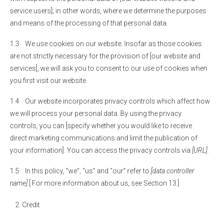
service users]; in other words, where we determine the purposes
and means of the processing of that personal data.
1.3 We use cookies on our website. Insofar as those cookies
are not strictly necessary for the provision of [our website and
services], we will ask you to consent to our use of cookies when
you first visit our website.
1.4 Our website incorporates privacy controls which affect how
we will process your personal data. By using the privacy
controls, you can [specify whether you would like to receive
direct marketing communications and limit the publication of
your information]. You can access the privacy controls via
[URL]
.
1.5 In this policy, “we”, “us” and “our” refer to
[data controller
name]
.[ For more information about us, see Section 13.]
Credit