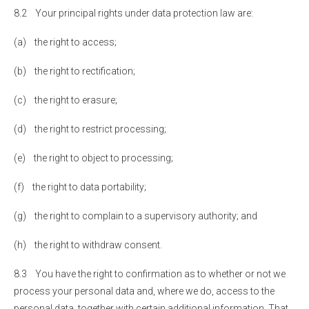
8.2 Your principal rights under data protection law are:
(a) the right to access;
(b) the right to rectification;
(c) the right to erasure;
(d) the right to restrict processing;
(e) the right to object to processing;
(f) the right to data portability;
(g) the right to complain to a supervisory authority; and
(h) the right to withdraw consent.
8.3 You have the right to confirmation as to whether or not we
process your personal data and, where we do, access to the
personal data, together with certain additional information. That