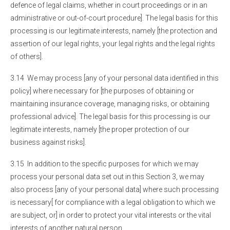
defence of legal claims, whether in court proceedings or in an
administrative or out-of-court procedure]. The legal basis for this
processing is our legitimate interests, namely [the protection and
assertion of our legal rights, your legal rights and the legal rights
of others].
3.14 We may process [any of your personal data identified in this
policy] where necessary for [the purposes of obtaining or
maintaining insurance coverage, managing risks, or obtaining
professional advice]. The legal basis for this processing is our
legitimate interests, namely [the proper protection of our
business against risks].
3.15 In addition to the specific purposes for which we may
process your personal data set out in this Section 3, we may
also process [any of your personal data] where such processing
is necessary[ for compliance with a legal obligation to which we
are subject, or] in order to protect your vital interests or the vital
interests of another natural person.