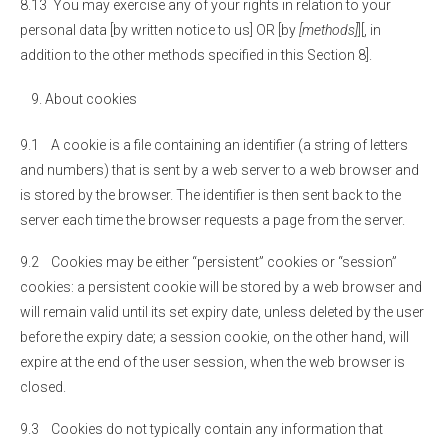
8.13 You may exercise any of your rights in relation to your
personal data [by written notice to us] OR [by
[methods]
][, in
addition to the other methods specified in this Section 8].
About cookies
9.1 A cookie is a file containing an identifier (a string of letters
and numbers) that is sent by a web server to a web browser and
is stored by the browser. The identifier is then sent back to the
server each time the browser requests a page from the server.
9.2 Cookies may be either “persistent” cookies or “session”
cookies: a persistent cookie will be stored by a web browser and
will remain valid until its set expiry date, unless deleted by the user
before the expiry date; a session cookie, on the other hand, will
expire at the end of the user session, when the web browser is
closed.
9.3 Cookies do not typically contain any information that