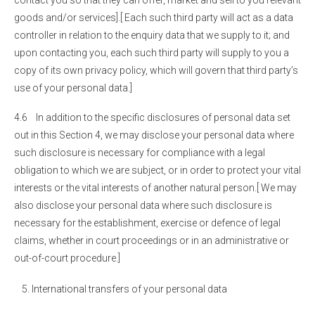
contact you so that they can offer, market and sell to you relevant
goods and/or services].[ Each such third party will act as a data
controller in relation to the enquiry data that we supply to it; and
upon contacting you, each such third party will supply to you a
copy of its own privacy policy, which will govern that third party’s
use of your personal data.]
4.6 In addition to the specific disclosures of personal data set
out in this Section 4, we may disclose your personal data where
such disclosure is necessary for compliance with a legal
obligation to which we are subject, or in order to protect your vital
interests or the vital interests of another natural person.[ We may
also disclose your personal data where such disclosure is
necessary for the establishment, exercise or defence of legal
claims, whether in court proceedings or in an administrative or
out-of-court procedure.]
International transfers of your personal data