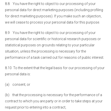
8.8 You have the right to object to our processing of your
personal data for direct marketing purposes (including profiling
for direct marketing purposes). If you make such an objection,
we will cease to process your personal data for this purpose.
8.9 You have the right to object to our processing of your
personal data for scientific or historical research purposes or
statistical purposes on grounds relating to your particular
situation, unless the processing is necessary for the
performance of a task carried out for reasons of public interest.
8.10 To the extent that the legal basis for our processing of your
personal data is:
(a) consent; or
(b) that the processing is necessary for the performance of a
contract to which you are party or in order to take steps at your
request prior to entering into a contract,