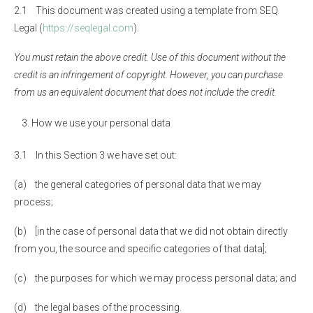
2.1 This document was created using a template from SEQ
Legal (
https://seqlegal.com
).
You must retain the above credit. Use of this document without the
credit is an infringement of copyright. However, you can purchase
from us an equivalent document that does not include the credit.
How we use your personal data
3.1 In this Section 3 we have set out:
(a) the general categories of personal data that we may
process;
(b) [in the case of personal data that we did not obtain directly
from you, the source and specific categories of that data];
(c) the purposes for which we may process personal data; and
(d) the legal bases of the processing.