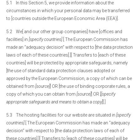
5.1 In this Section 5, we provide information about the
circumstances in which your personal data may be transferred
to [countries outside the European Economic Area (EEA)].
5.2 We[ and our other group companies] have [offices and
facilities] in
[specify countries]
.[ The European Commission has
made an “adequacy decision” with respect to [the data protection
laws of each of these countries].][ Transfers to [each of these
countries] will be protected by appropriate safeguards, namely
[the use of standard data protection clauses adopted or
approved by the European Commission, a copy of which can be
obtained from
[source]
] OR [the use of binding corporate rules, a
copy of which you can obtain from
[source]
] OR [
[specify
appropriate safeguards and means to obtain a copy]
].]
5.3 The hosting facilities for our website are situated in
[specify
countries]
.[ The European Commission has made an “adequacy
decision” with respect to [the data protection laws of each of
these countries].][ Transfers to [each of these countries] will be