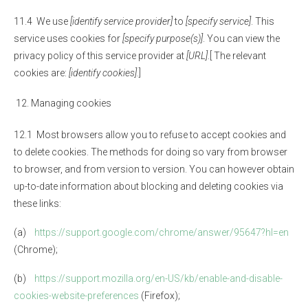
11.4 We use
[identify service provider]
to
[specify service]
. This
service uses cookies for
[specify purpose(s)]
. You can view the
privacy policy of this service provider at
[URL]
.[ The relevant
cookies are:
[identify cookies]
.]
Managing cookies
12.1 Most browsers allow you to refuse to accept cookies and
to delete cookies. The methods for doing so vary from browser
to browser, and from version to version. You can however obtain
up-to-date information about blocking and deleting cookies via
these links:
(a)
https://support.google.com/chrome/answer/95647?hl=en
(Chrome);
(b)
https://support.mozilla.org/en-US/kb/enable-and-disable-
cookies-website-preferences
(Firefox);