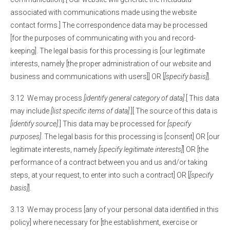
associated with communications made using the website
contact forms.] The correspondence data may be processed
[for the purposes of communicating with you and record-
keeping]. The legal basis for this processing is [our legitimate
interests, namely [the proper administration of our website and
business and communications with users]] OR [
[specify basis]
].
3.12 We may process
[identify general category of data]
.[ This data
may include
[list specific items of data]
.][ The source of this data is
[identify source]
.] This data may be processed for
[specify
purposes]
. The legal basis for this processing is [consent] OR [our
legitimate interests, namely
[specify legitimate interests]
] OR [the
performance of a contract between you and us and/or taking
steps, at your request, to enter into such a contract] OR [
[specify
basis]
].
3.13 We may process [any of your personal data identified in this
policy] where necessary for [the establishment, exercise or