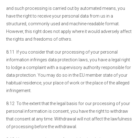
and such processing is carried out by automated means, you
have the right to receive your personal data from us in a
structured, commonly used and machine-readable format.
However, this right does not apply where it would adversely affect
the rights and freedoms of others.
8.11 If you consider that our processing of your personal
information infringes data protection laws, you have a legal right
to lodge a complaint with a supervisory authority responsible for
data protection. You may do so in the EU member state of your
habitual residence, your place of work or the place of the alleged
infringement.
8.12 To the extent that the legal basis for our processing of your
personal information is consent, you have the right to withdraw
that consent at any time. Withdrawal will not affect the lawfulness
of processing before the withdrawal.