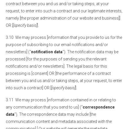
contract between you and us and/or taking steps, at your
request, to enter into such a contract and our legitimate interests,
namely [the proper administration of our website and business]]
OR [
[specify basis]
].
3.10 We may process [information that you provide to us for the
purpose of subscribing to our email notifications and/or
newsletters] (“
notification data
“). The notification data may be
processed [for the purposes of sending you the relevant
notifications and/or newsletters]. The legal basis for this
processing is [consent] OR [the performance of a contract
between you and us and/or taking steps, at your request, to enter
into such a contract] OR [
[specify basis]
].
3.11 We may process [information contained in or relating to
any communication that you send to us] (“
correspondence
data
“). The correspondence data may include [the
communication content and metadata associated with the
communication].[ Our website will generate the metadata