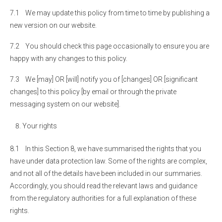
7.1 We may update this policy from time to time by publishing a
new version on our website.
7.2 You should check this page occasionally to ensure you are
happy with any changes to this policy.
7.3 We [may] OR [will] notify you of [changes] OR [significant
changes] to this policy [by email or through the private
messaging system on our website].
Your rights
8.1 In this Section 8, we have summarised the rights that you
have under data protection law. Some of the rights are complex,
and not all of the details have been included in our summaries.
Accordingly, you should read the relevant laws and guidance
from the regulatory authorities for a full explanation of these
rights.