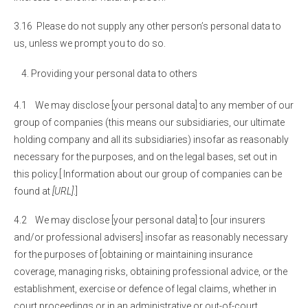
3.16 Please do not supply any other person’s personal data to
us, unless we prompt you to do so.
Providing your personal data to others
4.1 We may disclose [your personal data] to any member of our
group of companies (this means our subsidiaries, our ultimate
holding company and all its subsidiaries) insofar as reasonably
necessary for the purposes, and on the legal bases, set out in
this policy.[ Information about our group of companies can be
found at
[URL]
.]
4.2 We may disclose [your personal data] to [our insurers
and/or professional advisers] insofar as reasonably necessary
for the purposes of [obtaining or maintaining insurance
coverage, managing risks, obtaining professional advice, or the
establishment, exercise or defence of legal claims, whether in
court proceedings or in an administrative or out-of-court