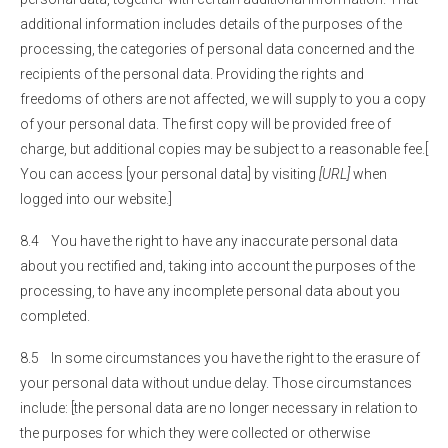
additional information includes details of the purposes of the
processing, the categories of personal data concerned and the
recipients of the personal data. Providing the rights and
freedoms of others are not affected, we will supply to you a copy
of your personal data. The first copy will be provided free of
charge, but additional copies may be subject to a reasonable fee.[
You can access [your personal data] by visiting
[URL]
when
logged into our website.]
8.4 You have the right to have any inaccurate personal data
about you rectified and, taking into account the purposes of the
processing, to have any incomplete personal data about you
completed.
8.5 In some circumstances you have the right to the erasure of
your personal data without undue delay. Those circumstances
include: [the personal data are no longer necessary in relation to
the purposes for which they were collected or otherwise