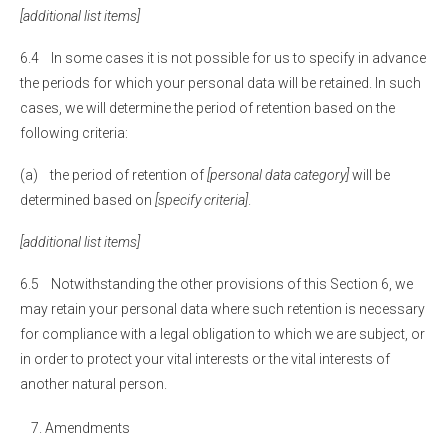
[additional list items]
6.4 In some cases it is not possible for us to specify in advance
the periods for which your personal data will be retained. In such
cases, we will determine the period of retention based on the
following criteria:
(a) the period of retention of
[personal data category]
will be
determined based on
[specify criteria]
.
[additional list items]
6.5 Notwithstanding the other provisions of this Section 6, we
may retain your personal data where such retention is necessary
for compliance with a legal obligation to which we are subject, or
in order to protect your vital interests or the vital interests of
another natural person.
Amendments