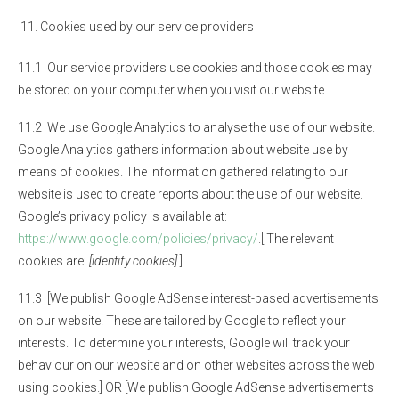
Cookies used by our service providers
11.1 Our service providers use cookies and those cookies may
be stored on your computer when you visit our website.
11.2 We use Google Analytics to analyse the use of our website.
Google Analytics gathers information about website use by
means of cookies. The information gathered relating to our
website is used to create reports about the use of our website.
Google’s privacy policy is available at:
https://www.google.com/policies/privacy/
.[ The relevant
cookies are:
[identify cookies]
.]
11.3 [We publish Google AdSense interest-based advertisements
on our website. These are tailored by Google to reflect your
interests. To determine your interests, Google will track your
behaviour on our website and on other websites across the web
using cookies.] OR [We publish Google AdSense advertisements