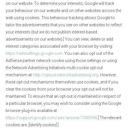
on our website. To determine your interests, Google will track
your behaviour on our website and on other websites across the
web using cookies. This behaviour tracking allows Google to
tailor the advertisements that you see on other websites to reflect
your interests (but we do not publish interest-based
advertisements on our website).] You can view, delete or add
interest categories associated with your browser by visiting:
https://adssettings.google.com
. You can also opt out of the
AdSense partner network cookie using those settings or using
the Network Advertising Initiative’s multi-cookie opt-out
mechanism at:
http://optout.networkadvertising.org
. However,
these opt-out mechanisms themselves use cookies, and if you
clear the cookies from your browser your opt-out will not be
maintained. To ensure that an opt-out is maintained in respect of
a particular browser, you may wish to consider using the Google
browser plug-ins available at:
https://support.google.com/ads/answer/7395996
.[ The relevant
cookies are:
[identify cookies]
.]