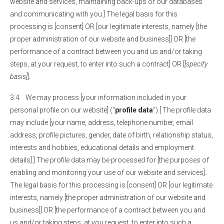
website and services, maintaining back-ups of our databases
and communicating with you.] The legal basis for this
processing is [consent] OR [our legitimate interests, namely [the
proper administration of our website and business]] OR [the
performance of a contract between you and us and/or taking
steps, at your request, to enter into such a contract] OR [
[specify
basis]
].
3.4 We may process [your information included in your
personal profile on our website] (“
profile data
“).[ The profile data
may include [your name, address, telephone number, email
address, profile pictures, gender, date of birth, relationship status,
interests and hobbies, educational details and employment
details].] The profile data may be processed for [the purposes of
enabling and monitoring your use of our website and services].
The legal basis for this processing is [consent] OR [our legitimate
interests, namely [the proper administration of our website and
business]] OR [the performance of a contract between you and
us and/or taking steps, at you request, to enter into such a