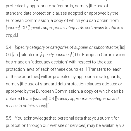
protected by appropriate safeguards, namely [the use of
standard data protection clauses adopted or approved by the
European Commission, a copy of which you can obtain from
[source]
] OR [
[specify appropriate safeguards and means to obtain a
copy]
].]
5.4
[Specify category or categories of supplier or subcontractor]
[is]
OR [are] situated in
[specify countries]
.[ The European Commission
has made an “adequacy decision” with respect to [the data
protection laws of each of these countries].][ Transfers to [each
of these countries] will be protected by appropriate safeguards,
namely [the use of standard data protection clauses adopted or
approved by the European Commission, a copy of which can be
obtained from
[source]
] OR [
[specify appropriate safeguards and
means to obtain a copy]
].]
5.5 You acknowledge that [personal data that you submit for
publication through our website or services] may be available, via