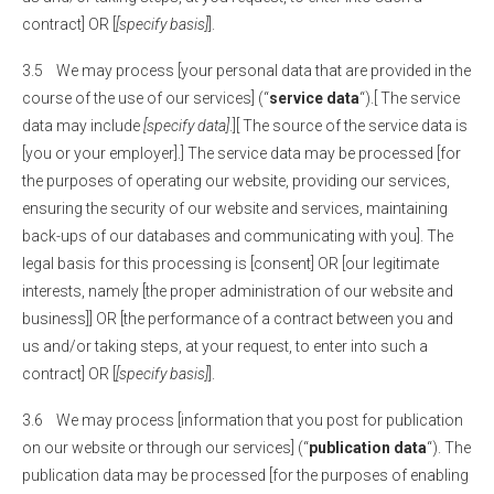
contract] OR [
[specify basis]
].
3.5 We may process [your personal data that are provided in the
course of the use of our services] (“
service data
“).[ The service
data may include
[specify data]
.][ The source of the service data is
[you or your employer].] The service data may be processed [for
the purposes of operating our website, providing our services,
ensuring the security of our website and services, maintaining
back-ups of our databases and communicating with you]. The
legal basis for this processing is [consent] OR [our legitimate
interests, namely [the proper administration of our website and
business]] OR [the performance of a contract between you and
us and/or taking steps, at your request, to enter into such a
contract] OR [
[specify basis]
].
3.6 We may process [information that you post for publication
on our website or through our services] (“
publication data
“). The
publication data may be processed [for the purposes of enabling