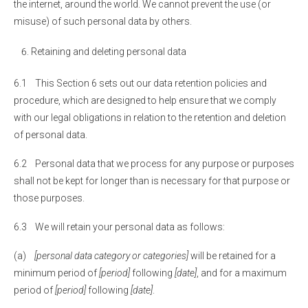
the internet, around the world. We cannot prevent the use (or
misuse) of such personal data by others.
Retaining and deleting personal data
6.1 This Section 6 sets out our data retention policies and
procedure, which are designed to help ensure that we comply
with our legal obligations in relation to the retention and deletion
of personal data.
6.2 Personal data that we process for any purpose or purposes
shall not be kept for longer than is necessary for that purpose or
those purposes.
6.3 We will retain your personal data as follows:
(a)
[personal data category or categories]
will be retained for a
minimum period of
[period]
following
[date]
, and for a maximum
period of
[period]
following
[date]
.