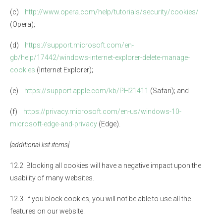
(c)
http://www.opera.com/help/tutorials/security/cookies/
(Opera);
(d)
https://support.microsoft.com/en-
gb/help/17442/windows-internet-explorer-delete-manage-
cookies
(Internet Explorer);
(e)
https://support.apple.com/kb/PH21411
(Safari); and
(f)
https://privacy.microsoft.com/en-us/windows-10-
microsoft-edge-and-privacy
(Edge).
[additional list items]
12.2 Blocking all cookies will have a negative impact upon the
usability of many websites.
12.3 If you block cookies, you will not be able to use all the
features on our website.