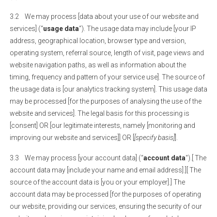
3.2 We may process [data about your use of our website and
services] (“
usage data
“). The usage data may include [your IP
address, geographical location, browser type and version,
operating system, referral source, length of visit, page views and
website navigation paths, as well as information about the
timing, frequency and pattern of your service use]. The source of
the usage data is [our analytics tracking system]. This usage data
may be processed [for the purposes of analysing the use of the
website and services]. The legal basis for this processing is
[consent] OR [our legitimate interests, namely [monitoring and
improving our website and services]] OR [
[specify basis]
].
3.3 We may process [your account data] (“
account data
“).[ The
account data may [include your name and email address].][ The
source of the account data is [you or your employer].] The
account data may be processed [for the purposes of operating
our website, providing our services, ensuring the security of our