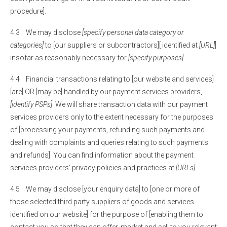
procedure].
4.3 We may disclose
[specify personal data category or
categories]
to [our suppliers or subcontractors][ identified at
[URL]
]
insofar as reasonably necessary for
[specify purposes]
.
4.4 Financial transactions relating to [our website and services]
[are] OR [may be] handled by our payment services providers,
[identify PSPs]
. We will share transaction data with our payment
services providers only to the extent necessary for the purposes
of [processing your payments, refunding such payments and
dealing with complaints and queries relating to such payments
and refunds]. You can find information about the payment
services providers’ privacy policies and practices at
[URLs]
.
4.5 We may disclose [your enquiry data] to [one or more of
those selected third party suppliers of goods and services
identified on our website] for the purpose of [enabling them to