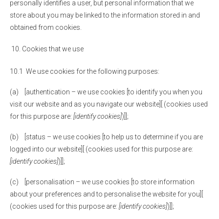
personally identifies a user, but personal information that we
store about you may be linked to the information stored in and
obtained from cookies.
Cookies that we use
10.1 We use cookies for the following purposes:
(a) [authentication – we use cookies [to identify you when you
visit our website and as you navigate our website][ (cookies used
for this purpose are:
[identify cookies]
)]];
(b) [status – we use cookies [to help us to determine if you are
logged into our website][ (cookies used for this purpose are:
[identify cookies]
)]];
(c) [personalisation – we use cookies [to store information
about your preferences and to personalise the website for you][
(cookies used for this purpose are:
[identify cookies]
)]];