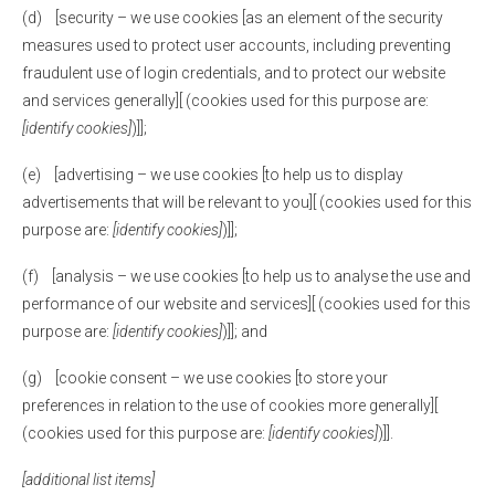
(d) [security – we use cookies [as an element of the security
measures used to protect user accounts, including preventing
fraudulent use of login credentials, and to protect our website
and services generally][ (cookies used for this purpose are:
[identify cookies]
)]];
(e) [advertising – we use cookies [to help us to display
advertisements that will be relevant to you][ (cookies used for this
purpose are:
[identify cookies]
)]];
(f) [analysis – we use cookies [to help us to analyse the use and
performance of our website and services][ (cookies used for this
purpose are:
[identify cookies]
)]]; and
(g) [cookie consent – we use cookies [to store your
preferences in relation to the use of cookies more generally][
(cookies used for this purpose are:
[identify cookies]
)]].
[additional list items]