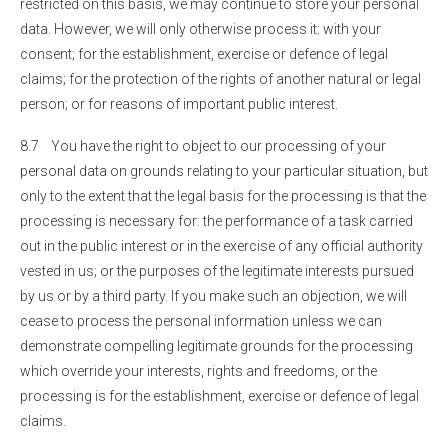
restricted on this basis, we may continue to store your personal
data. However, we will only otherwise process it: with your
consent; for the establishment, exercise or defence of legal
claims; for the protection of the rights of another natural or legal
person; or for reasons of important public interest.
8.7 You have the right to object to our processing of your
personal data on grounds relating to your particular situation, but
only to the extent that the legal basis for the processing is that the
processing is necessary for: the performance of a task carried
out in the public interest or in the exercise of any official authority
vested in us; or the purposes of the legitimate interests pursued
by us or by a third party. If you make such an objection, we will
cease to process the personal information unless we can
demonstrate compelling legitimate grounds for the processing
which override your interests, rights and freedoms, or the
processing is for the establishment, exercise or defence of legal
claims.