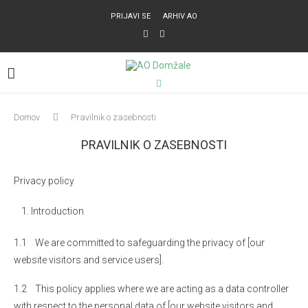
PRIJAVI SE
ARHIV AO
Domov
Pravilnik o zasebnosti
PRAVILNIK O ZASEBNOSTI
Privacy policy
Introduction
1.1 We are committed to safeguarding the privacy of [our
website visitors and service users].
1.2 This policy applies where we are acting as a data controller
with respect to the personal data of [our website visitors and